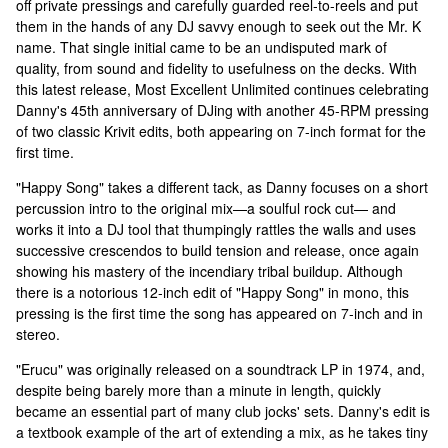
off private pressings and carefully guarded reel-to-reels and put
them in the hands of any DJ savvy enough to seek out the Mr. K
name. That single initial came to be an undisputed mark of
quality, from sound and fidelity to usefulness on the decks. With
this latest release, Most Excellent Unlimited continues celebrating
Danny's 45th anniversary of DJing with another 45-RPM pressing
of two classic Krivit edits, both appearing on 7-inch format for the
first time.
"Happy Song" takes a different tack, as Danny focuses on a short
percussion intro to the original mix—a soulful rock cut— and
works it into a DJ tool that thumpingly rattles the walls and uses
successive crescendos to build tension and release, once again
showing his mastery of the incendiary tribal buildup. Although
there is a notorious 12-inch edit of "Happy Song" in mono, this
pressing is the first time the song has appeared on 7-inch and in
stereo.
"Erucu" was originally released on a soundtrack LP in 1974, and,
despite being barely more than a minute in length, quickly
became an essential part of many club jocks' sets. Danny's edit is
a textbook example of the art of extending a mix, as he takes tiny