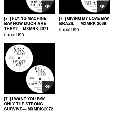
[7"] FLYING MACHINE
[7"] GIVING MY LOVE B/W
B/W HOW MUCH ARE
BRAZIL — MXMRK-2069
THEY?— MXMRK-2071
$
10.00
USD
$
10.00
USD
[7"] I WANT YOU B/W
ONLY THE STRONG
SURVIVE— MXMRK-2072