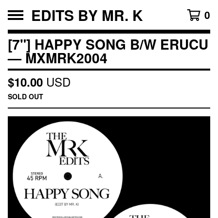
EDITS BY MR. K
0
[7"] HAPPY SONG B/W ERUCU
— MXMRK2004
USD
$
10.00
SOLD OUT