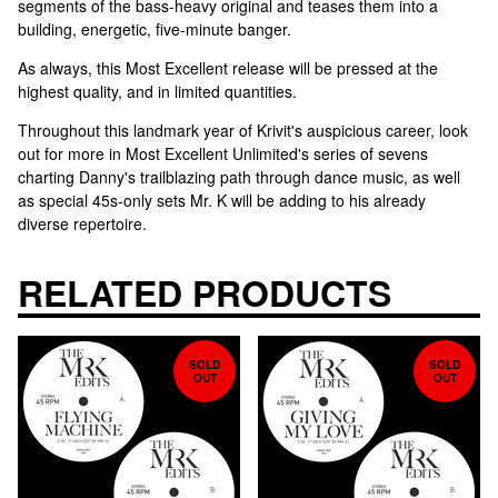
segments of the bass-heavy original and teases them into a
building, energetic, five-minute banger.
As always, this Most Excellent release will be pressed at the
highest quality, and in limited quantities.
Throughout this landmark year of Krivit's auspicious career, look
out for more in Most Excellent Unlimited's series of sevens
charting Danny's trailblazing path through dance music, as well
as special 45s-only sets Mr. K will be adding to his already
diverse repertoire.
RELATED PRODUCTS
SOLD
SOLD
OUT
OUT