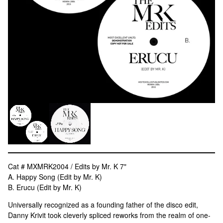
Cat # MXMRK2004 / Edits by Mr. K 7"
A. Happy Song (Edit by Mr. K)
B. Erucu (Edit by Mr. K)
Universally recognized as a founding father of the disco edit,
Danny Krivit took cleverly spliced reworks from the realm of one-