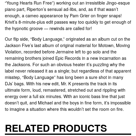
“Young Hearts Run Free”) working out an irresistible Jingo-esque
piano part, Riperton’s sensual ad-libs, and, as if that wasn’t
enough, a cameo appearance by Pam Grier on finger snaps!
Krivit’s 8-minute-plus edit passes way too quickly to get enough of
the hypnotic groove — rewinds are called for!
Our flip side, “Body Language,” originated as an album cut on the
Jackson Five’s last album of original material for Motown, Moving
Violation, recorded before Jermaine left to go solo and the
remaining brothers joined Epic Records in a new incarnation as
the Jacksons. For such an obvious heater it’s puzzling why the
label never released it as a single; but regardless of that apparent
misstep, “Body Language” has long been a sure shot in many
DJs’ bags. With his new edit, Mr. K presents the track in its
ultimate form, loud, remastered, stretched out and rippling with
energy over a full six minutes. With an iconic bass line that just
doesn’t quit, and Michael and the boys in fine form, it’s impossible
to imagine a situation where this wouldn’t set the room on fire.
RELATED PRODUCTS