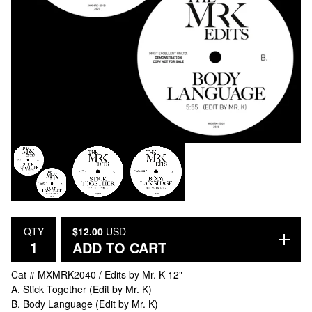
QTY
$
12.00
USD
ADD TO CART
Cat # MXMRK2040 / Edits by Mr. K 12"
A. Stick Together (Edit by Mr. K)
B. Body Language (Edit by Mr. K)