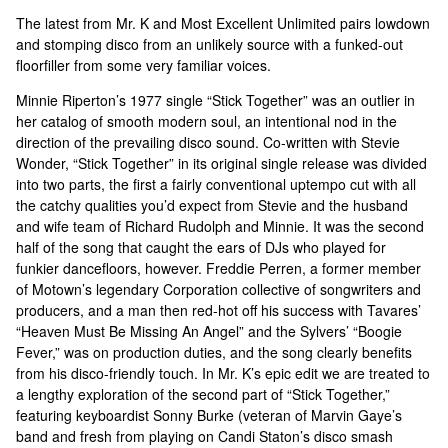
The latest from Mr. K and Most Excellent Unlimited pairs lowdown
and stomping disco from an unlikely source with a funked-out
floorfiller from some very familiar voices.
Minnie Riperton’s 1977 single “Stick Together” was an outlier in
her catalog of smooth modern soul, an intentional nod in the
direction of the prevailing disco sound. Co-written with Stevie
Wonder, “Stick Together” in its original single release was divided
into two parts, the first a fairly conventional uptempo cut with all
the catchy qualities you’d expect from Stevie and the husband
and wife team of Richard Rudolph and Minnie. It was the second
half of the song that caught the ears of DJs who played for
funkier dancefloors, however. Freddie Perren, a former member
of Motown’s legendary Corporation collective of songwriters and
producers, and a man then red-hot off his success with Tavares’
“Heaven Must Be Missing An Angel” and the Sylvers’ “Boogie
Fever,” was on production duties, and the song clearly benefits
from his disco-friendly touch. In Mr. K’s epic edit we are treated to
a lengthy exploration of the second part of “Stick Together,”
featuring keyboardist Sonny Burke (veteran of Marvin Gaye’s
band and fresh from playing on Candi Staton’s disco smash