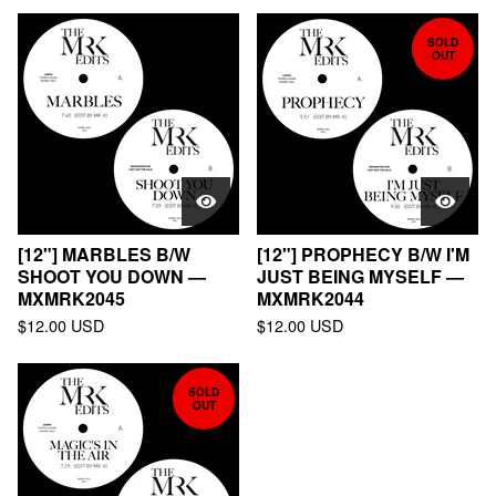
SOLD
OUT
[12"] MARBLES B/W
[12"] PROPHECY B/W I'M
SHOOT YOU DOWN —
JUST BEING MYSELF —
MXMRK2045
MXMRK2044
$
12.00
USD
$
12.00
USD
SOLD
OUT