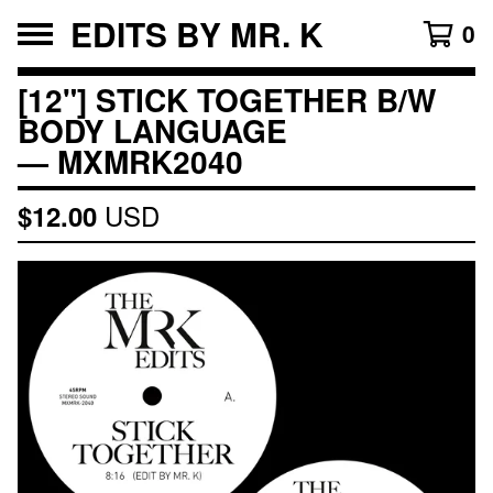
EDITS BY MR. K
0
[12"] STICK TOGETHER B/W
BODY LANGUAGE
— MXMRK2040
USD
$
12.00