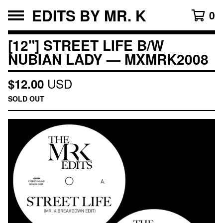
EDITS BY MR. K
0
[12"] STREET LIFE B/W
NUBIAN LADY — MXMRK2008
USD
$
12.00
SOLD OUT