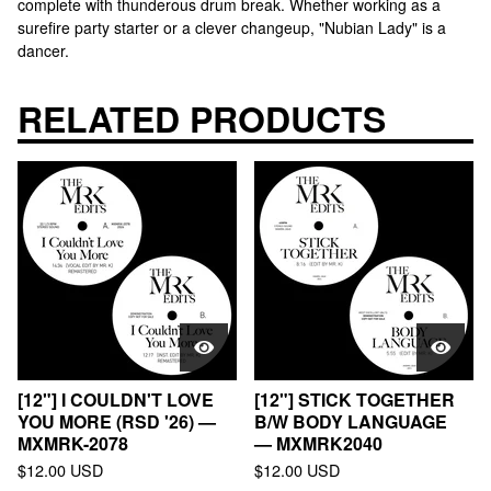
complete with thunderous drum break. Whether working as a
surefire party starter or a clever changeup, "Nubian Lady" is a
dancer.
RELATED PRODUCTS
[12"] I COULDN'T LOVE
[12"] STICK TOGETHER
YOU MORE (RSD '26) —
B/W BODY LANGUAGE
MXMRK-2078
— MXMRK2040
$
12.00
USD
$
12.00
USD