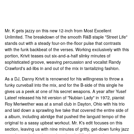
Mr. K gets jazzy on this new 12-inch from Most Excellent
Unlimited. The breakdown of the smooth R&B staple "Street Life"
stands out with a steady four-on-the-floor pulse that contrasts
with the funk backbeat of the verses. Working exclusively with this
portion, Krivit teases out six-and-a-half slinky minutes of
sophisticated groove, weaving percussion and vocalist Randy
Crawford's ad-libs in and out of the mix in tantalizing fashion.
As a DJ, Danny Krivit is renowned for his willingness to throw a
funky curveball into the mix, and for the B-side of this single he
gives us a peek at one of his secret weapons. A year after Yusef
Lateef released his hit version of "Nubian Lady" in 1972, pianist
Roy Meriwether was at a small club in Dayton, Ohio with his trio
and laid down a sprawling live take that covered the entire side of
a album, including abridge that pushed the languid tempo of the
original to a sassy upbeat workout. Mr. K's edit focuses on this
section, leaving us with nine minutes of gritty, get-down funky jazz