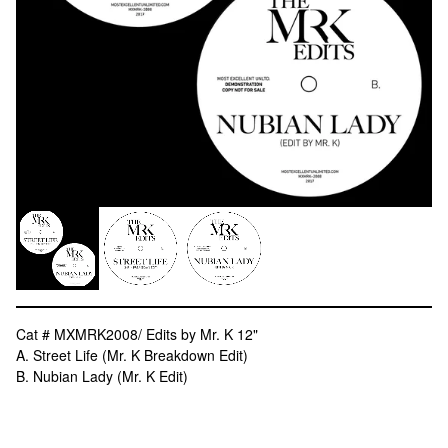
Cat # MXMRK2008/ Edits by Mr. K 12"
A. Street Life (Mr. K Breakdown Edit)
B. Nubian Lady (Mr. K Edit)