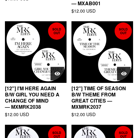
— MXAB001
$
12.00
USD
SOLD
SOLD
OUT
OUT
[12"] I'M HERE AGAIN
[12"] TIME OF SEASON
B/W GIRL YOU NEED A
B/W THEME FROM
CHANGE OF MIND
GREAT CITIES —
— MXMRK2038
MXMRK2037
$
12.00
USD
$
12.00
USD
SOLD
SOLD
OUT
OUT