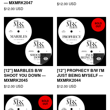
— MXMRK2047
$
12.00
USD
$
12.00
USD
SOLD
OUT
[12"] MARBLES B/W
[12"] PROPHECY B/W I'M
SHOOT YOU DOWN —
JUST BEING MYSELF —
MXMRK2045
MXMRK2044
$
12.00
USD
$
12.00
USD
SOLD
OUT