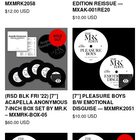
MXMRK2058
EDITION REISSUE —
MXAK-001RE20
$
12.00
USD
$
10.00
USD
SOLD
OUT
(RSD BLK FRI '22) [7"]
[7"] PLEASURE BOYS
ACAPELLA ANONYMOUS
B/W EMOTIONAL
7-INCH BOX SET BY MR.K
DISGUISE — MXMRK2051
– MXMRK-BOX-05
$
10.00
USD
$
60.00
USD