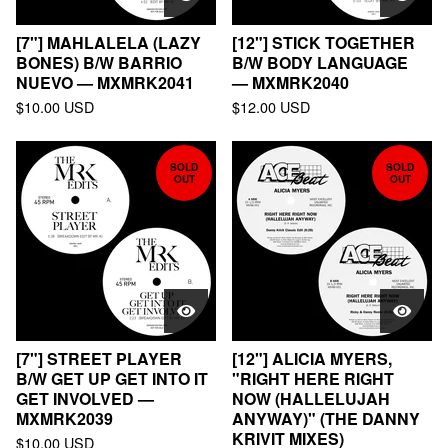
[7"] MAHLALELA (LAZY
[12"] STICK TOGETHER
BONES) B/W BARRIO
B/W BODY LANGUAGE
NUEVO — MXMRK2041
— MXMRK2040
$
10.00
USD
$
12.00
USD
SOLD
SOLD
OUT
OUT
[7"] STREET PLAYER
[12"] ALICIA MYERS,
B/W GET UP GET INTO IT
"RIGHT HERE RIGHT
GET INVOLVED —
NOW (HALLELUJAH
MXMRK2039
ANYWAY)" (THE DANNY
KRIVIT MIXES)
$
10.00
USD