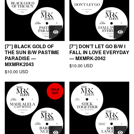
[7"] BLACK GOLD OF
[7"] DON'T LET GO B/W I
THE SUN B/W PASTIME
FALL IN LOVE EVERYDAY
PARADISE —
— MXMRK-2042
MXMRK2043
$
10.00
USD
$
10.00
USD
SOLD
OUT