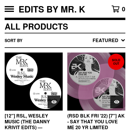
EDITS BY MR. K
0
ALL PRODUCTS
FEATURED
SORT BY
SOLD
OUT
[12"] RSL, WESLEY
(RSD BLK FRI '22) [7"] AK
MUSIC (THE DANNY
- SAY THAT YOU LOVE
KRIVIT EDITS) —
ME 20 YR LIMITED