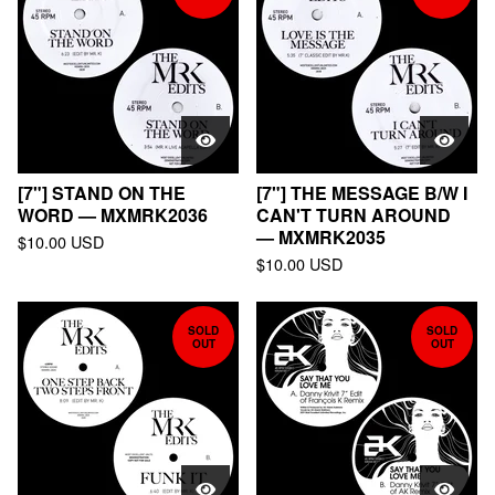
[7"] STAND ON THE
[7"] THE MESSAGE B/W I
WORD — MXMRK2036
CAN'T TURN AROUND
— MXMRK2035
$
10.00
USD
$
10.00
USD
SOLD
SOLD
OUT
OUT