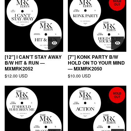
SOLD
OUT
[12"] I CAN'T STAY AWAY
[7"] KONK PARTY B/W
B/W HIT & RUN —
HOLD ON TO YOUR MIND
MXMRK2052
— MXMRK2050
$
12.00
USD
$
10.00
USD
SOLD
OUT