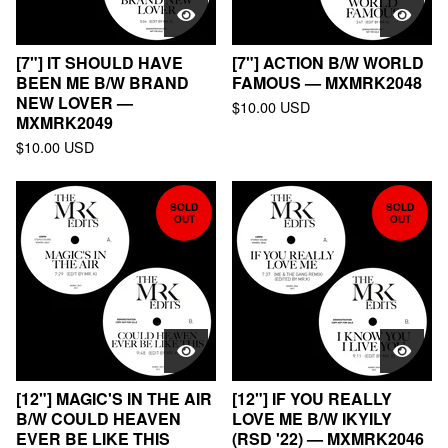
[7"] IT SHOULD HAVE
[7"] ACTION B/W WORLD
BEEN ME B/W BRAND
FAMOUS — MXMRK2048
NEW LOVER —
$
10.00
USD
MXMRK2049
$
10.00
USD
SOLD
SOLD
OUT
OUT
[12"] MAGIC'S IN THE AIR
[12"] IF YOU REALLY
B/W COULD HEAVEN
LOVE ME B/W IKYILY
EVER BE LIKE THIS
(RSD '22) — MXMRK2046